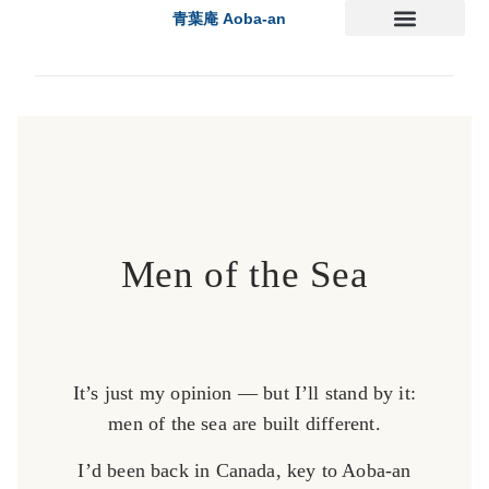
青葉庵 Aoba-an
Men of the Sea
It’s just my opinion — but I’ll stand by it:
men of the sea are built different.
I’d been back in Canada, key to Aoba-an