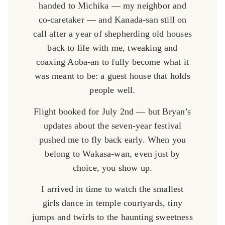
handed to Michika — my neighbor and
co-caretaker — and Kanada-san still on
call after a year of shepherding old houses
back to life with me, tweaking and
coaxing Aoba-an to fully become what it
was meant to be: a guest house that holds
people well.
Flight booked for July 2nd — but Bryan’s
updates about the seven-year festival
pushed me to fly back early. When you
belong to Wakasa-wan, even just by
choice, you show up.
I arrived in time to watch the smallest
girls dance in temple courtyards, tiny
jumps and twirls to the haunting sweetness