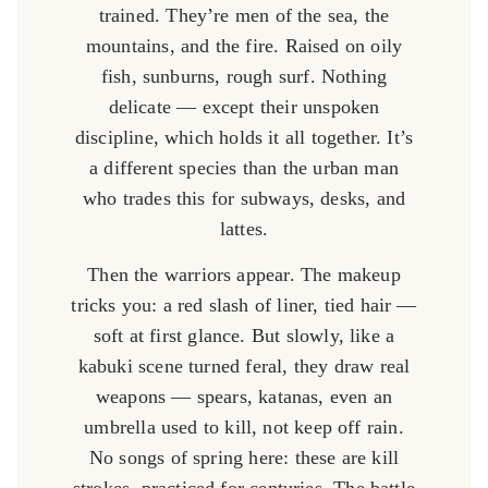
trained. They’re men of the sea, the
mountains, and the fire. Raised on oily
fish, sunburns, rough surf. Nothing
delicate — except their unspoken
discipline, which holds it all together. It’s
a different species than the urban man
who trades this for subways, desks, and
lattes.
Then the warriors appear. The makeup
tricks you: a red slash of liner, tied hair —
soft at first glance. But slowly, like a
kabuki scene turned feral, they draw real
weapons — spears, katanas, even an
umbrella used to kill, not keep off rain.
No songs of spring here: these are kill