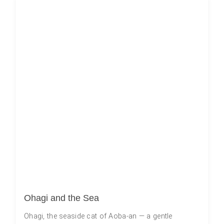
Ohagi and the Sea
Ohagi, the seaside cat of Aoba-an — a gentle