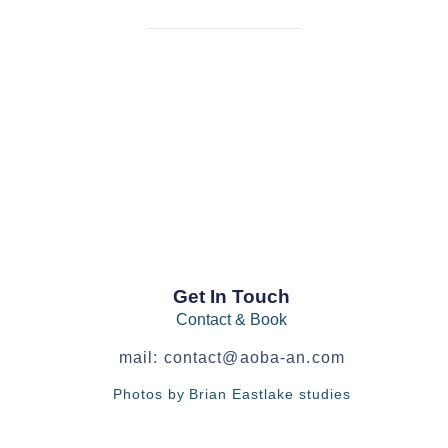
Get In Touch
Contact & Book
mail:
contact@aoba-an.com
Photos by Brian Eastlake studies