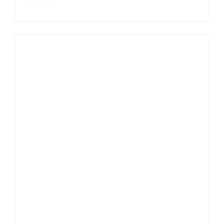
Read More »