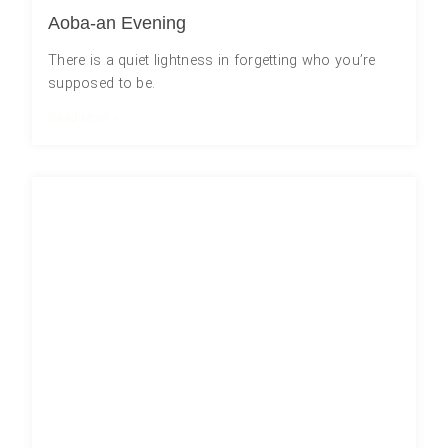
Aoba-an Evening
There is a quiet lightness in forgetting who you’re
supposed to be.
Read More »