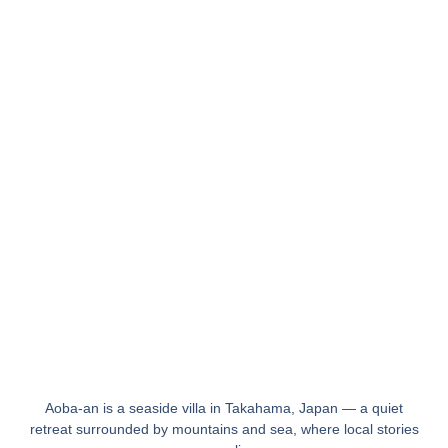
Aoba-an is a seaside villa in Takahama, Japan — a quiet
retreat surrounded by mountains and sea, where local stories