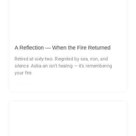
A Reflection — When the Fire Returned
Retired at sixty-two. Reignited by sea, iron, and
silence. Aoba-an isn’t healing — it’s remembering
your fire.
Read More »