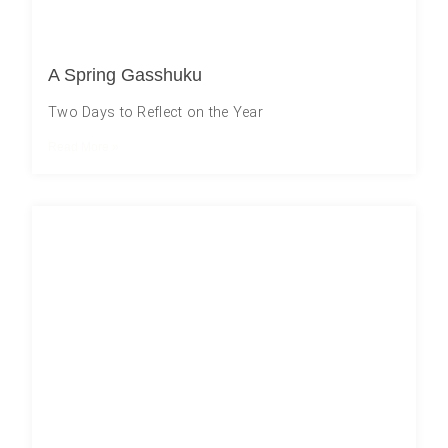
A Spring Gasshuku
Two Days to Reflect on the Year
Read More »