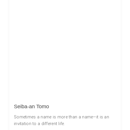
Seiba-an Tomo
Sometimes a name is more than a name—it is an
invitation to a different life.