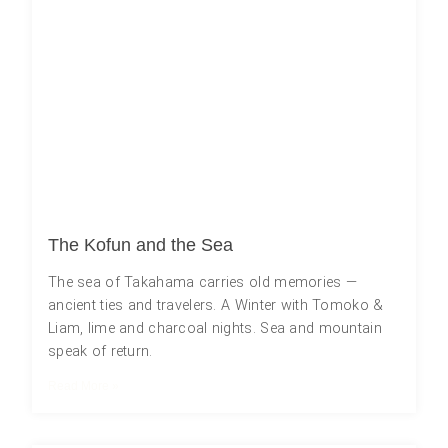
The Kofun and the Sea
The sea of Takahama carries old memories ―
ancient ties and travelers. A Winter with Tomoko &
Liam, lime and charcoal nights. Sea and mountain
speak of return.
Read More »