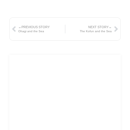
←PREVIOUS STORY
NEXT STORY→
Ohagi and the Sea
The Kofun and the Sea