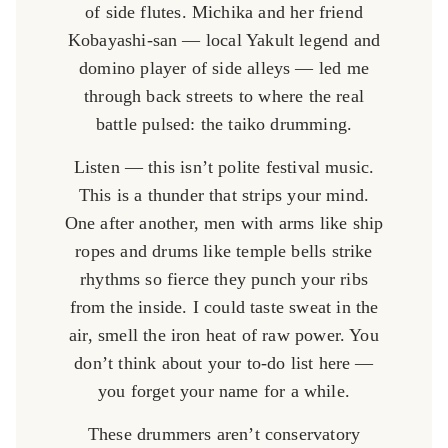
of side flutes. Michika and her friend
Kobayashi-san — local Yakult legend and
domino player of side alleys — led me
through back streets to where the real
battle pulsed: the taiko drumming.
Listen — this isn’t polite festival music.
This is a thunder that strips your mind.
One after another, men with arms like ship
ropes and drums like temple bells strike
rhythms so fierce they punch your ribs
from the inside. I could taste sweat in the
air, smell the iron heat of raw power. You
don’t think about your to-do list here —
you forget your name for a while.
These drummers aren’t conservatory