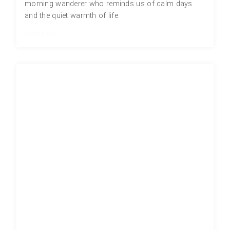
morning wanderer who reminds us of calm days
and the quiet warmth of life.
Read More »