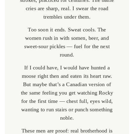
strokes, practiced for centuries. The battle
cries are sharp, real. I swear the road
trembles under them.
Too soon it ends. Sweat cools. The
women rush in with somen, beer, and
sweet-sour pickles — fuel for the next
round.
If I could have, I would have hunted a
moose right then and eaten its heart raw.
But maybe that’s a Canadian version of
the same feeling you get watching Rocky
for the first time — chest full, eyes wild,
wanting to run stairs or punch something
noble.
These men are proof: real brotherhood is