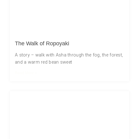
The Walk of Ropoyaki
A story – walk with Asha through the fog, the forest,
and a warm red bean sweet
Read More »