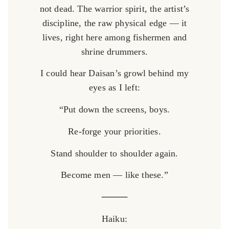
not dead. The warrior spirit, the artist’s
discipline, the raw physical edge — it
lives, right here among fishermen and
shrine drummers.
I could hear Daisan’s growl behind my
eyes as I left:
“Put down the screens, boys.
Re-forge your priorities.
Stand shoulder to shoulder again.
Become men — like these.”
⸻
Haiku: