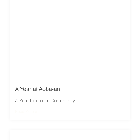
A Year at Aoba-an
A Year Rooted in Community.
Read More »