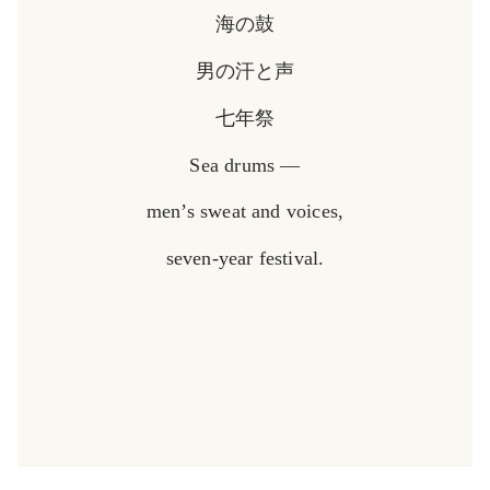
海の鼓
男の汗と声
七年祭
Sea drums —
men’s sweat and voices,
seven-year festival.