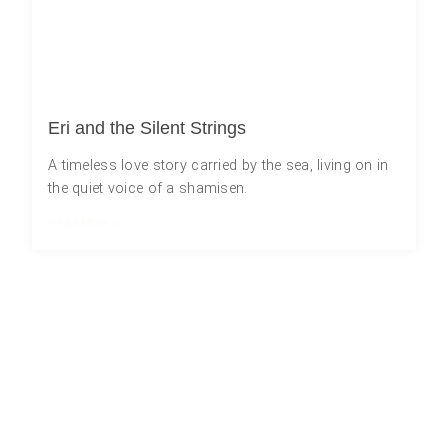
Eri and the Silent Strings
A timeless love story carried by the sea, living on in
the quiet voice of a shamisen.
Read More »